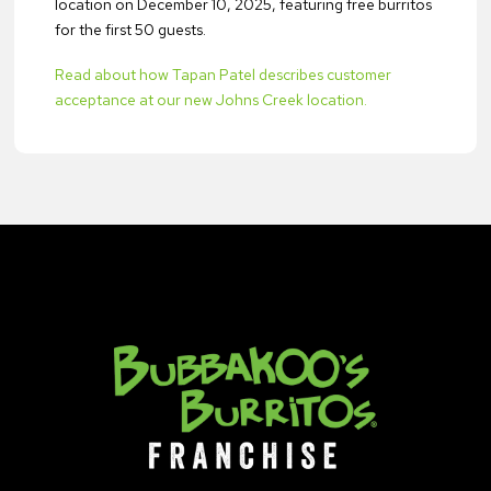
location on December 10, 2025, featuring free burritos
for the first 50 guests.
Read about how Tapan Patel describes customer
acceptance at our new Johns Creek location.