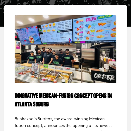
INNOVATIVE MEXICAN-FUSION CONCEPT OPENS IN
ATLANTA SUBURB
Bubbakoo’s Burritos, the award-winning Mexican-
fusion concept, announces the opening of its newest