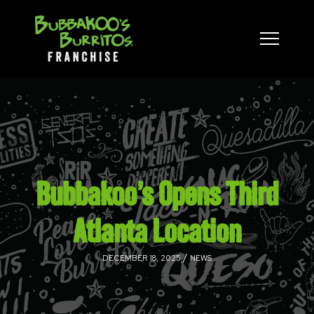
Bubbakoo’s Opens Third
Atlanta Location
/
DECEMBER 18, 2025
NEWS